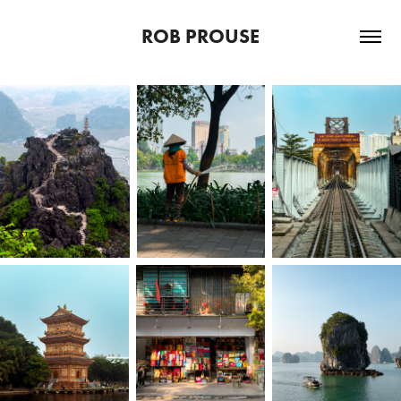
ROB PROUSE